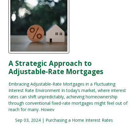
A Strategic Approach to
Adjustable-Rate Mortgages
Embracing Adjustable-Rate Mortgages in a Fluctuating
Interest Rate Environment In today’s market, where interest
rates can shift unpredictably, achieving homeownership
through conventional fixed-rate mortgages might feel out of
reach for many. Howev
Sep 03, 2024 |
Purchasing a Home
Interest Rates