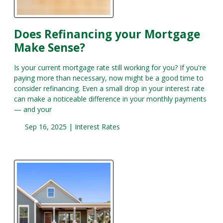
Does Refinancing your Mortgage
Make Sense?
Is your current mortgage rate still working for you? If you're
paying more than necessary, now might be a good time to
consider refinancing. Even a small drop in your interest rate
can make a noticeable difference in your monthly payments
— and your
Sep 16, 2025 |
Interest Rates