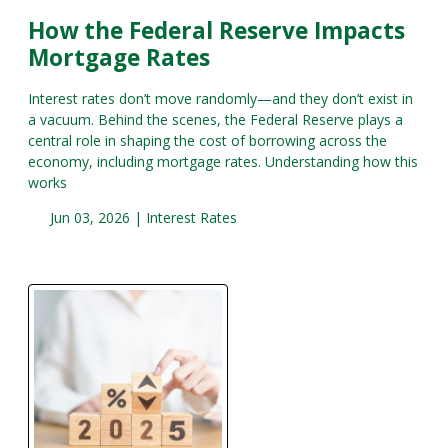
How the Federal Reserve Impacts
Mortgage Rates
Interest rates don’t move randomly—and they don’t exist in
a vacuum. Behind the scenes, the Federal Reserve plays a
central role in shaping the cost of borrowing across the
economy, including mortgage rates. Understanding how this
works
Jun 03, 2026 |
Interest Rates