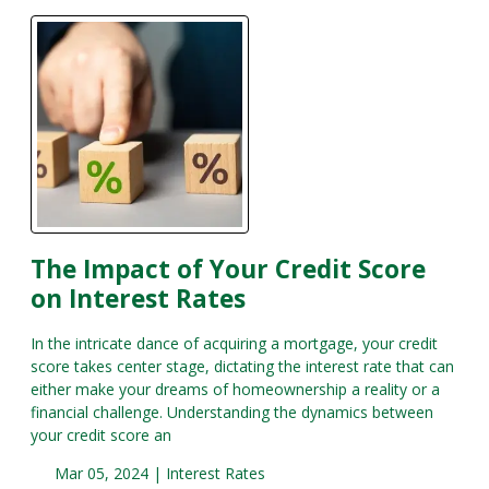
The Impact of Your Credit Score
on Interest Rates
In the intricate dance of acquiring a mortgage, your credit
score takes center stage, dictating the interest rate that can
either make your dreams of homeownership a reality or a
financial challenge. Understanding the dynamics between
your credit score an
Mar 05, 2024 |
Interest Rates