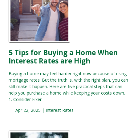
5 Tips for Buying a Home When
Interest Rates are High
Buying a home may feel harder right now because of rising
mortgage rates. But the truth is, with the right plan, you can
still make it happen. Here are five practical steps that can
help you purchase a home while keeping your costs down.
1. Consider Fixer
Apr 22, 2025 |
Interest Rates