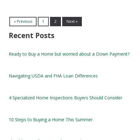
« Previous
1
2
Next »
Recent Posts
Ready to Buy a Home but worried about a Down Payment?
Navigating USDA and FHA Loan Differences
4 Specialized Home Inspections Buyers Should Consider
10 Steps to Buying a Home This Summer