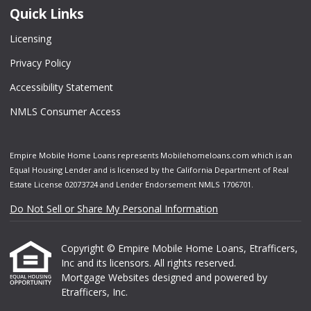
Quick Links
Licensing
Privacy Policy
Accessibility Statement
NMLS Consumer Access
Empire Mobile Home Loans represents Mobilehomeloans.com which is an
Equal Housing Lender and is licensed by the California Department of Real
Estate License 02073724 and Lender Endorsement NMLS 1706701.
Do Not Sell or Share My Personal Information
Copyright © Empire Mobile Home Loans, Etrafficers,
Inc and its licensors. All rights reserved.
Mortgage Websites
designed and powered by
Etrafficers, Inc.