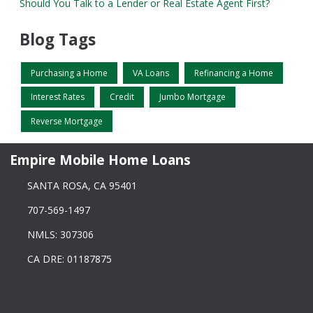
Should You Talk to a Lender or Real Estate Agent First?
Blog Tags
Purchasing a Home
VA Loans
Refinancing a Home
Interest Rates
Credit
Jumbo Mortgage
Reverse Mortgage
Empire Mobile Home Loans
SANTA ROSA, CA 95401
707-569-1497
NMLS: 307306
CA DRE: 01187875