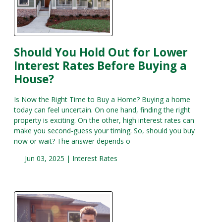
Should You Hold Out for Lower
Interest Rates Before Buying a
House?
Is Now the Right Time to Buy a Home? Buying a home
today can feel uncertain. On one hand, finding the right
property is exciting. On the other, high interest rates can
make you second-guess your timing. So, should you buy
now or wait? The answer depends o
Jun 03, 2025 |
Interest Rates