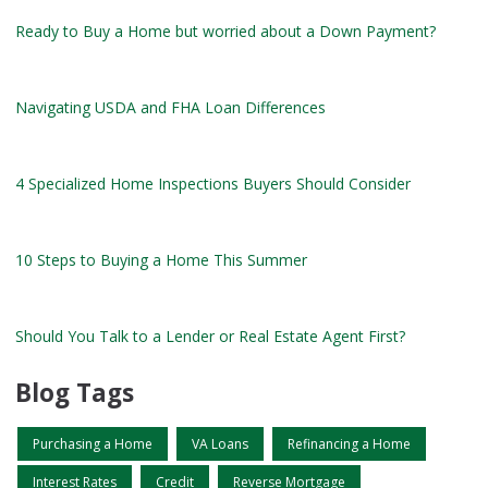
Ready to Buy a Home but worried about a Down Payment?
Navigating USDA and FHA Loan Differences
4 Specialized Home Inspections Buyers Should Consider
10 Steps to Buying a Home This Summer
Should You Talk to a Lender or Real Estate Agent First?
Blog Tags
Purchasing a Home
VA Loans
Refinancing a Home
Interest Rates
Credit
Reverse Mortgage