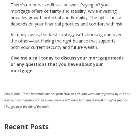
There’s no one-size-fits-all answer. Paying off your
mortgage offers certainty and stability, while investing
provides growth potential and flexibility. The right choice
depends on your financial priorities and comfort with risk.
In many cases, the best strategy isn’t choosing one over
the other—but finding the right balance that supports
both your current security and future wealth.
Give me a call today to discuss your mortgage needs
or any questions that you have about your
mortgage.
Please note: These materials are not from HUD or FHA and were not approved by HUD or
a government agency and in some cases a refinance loan might result in higher finance
charges over the life of the loan.
Recent Posts