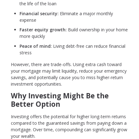
the life of the loan
Financial security:
Eliminate a major monthly
expense
Faster equity growth:
Build ownership in your home
more quickly
Peace of mind:
Living debt-free can reduce financial
stress
However, there are trade-offs. Using extra cash toward
your mortgage may limit liquidity, reduce your emergency
savings, and potentially cause you to miss higher-return
investment opportunities.
Why Investing Might Be the
Better Option
Investing offers the potential for higher long-term returns
compared to the guaranteed savings from paying down a
mortgage. Over time, compounding can significantly grow
your wealth.