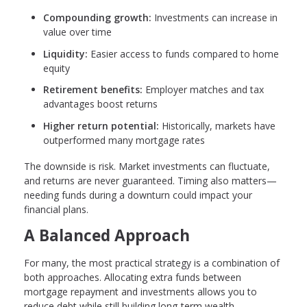
Compounding growth:
Investments can increase in
value over time
Liquidity:
Easier access to funds compared to home
equity
Retirement benefits:
Employer matches and tax
advantages boost returns
Higher return potential:
Historically, markets have
outperformed many mortgage rates
The downside is risk. Market investments can fluctuate,
and returns are never guaranteed. Timing also matters—
needing funds during a downturn could impact your
financial plans.
A Balanced Approach
For many, the most practical strategy is a combination of
both approaches. Allocating extra funds between
mortgage repayment and investments allows you to
reduce debt while still building long-term wealth.