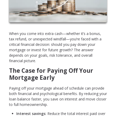
When you come into extra cash—whether it’s a bonus,
tax refund, or unexpected windfall—you’re faced with a
critical financial decision: should you pay down your
mortgage or invest for future growth? The answer
depends on your goals, risk tolerance, and overall
financial picture.
The Case for Paying Off Your
Mortgage Early
Paying off your mortgage ahead of schedule can provide
both financial and psychological benefits. By reducing your
loan balance faster, you save on interest and move closer
to full homeownership.
Interest savings:
Reduce the total interest paid over