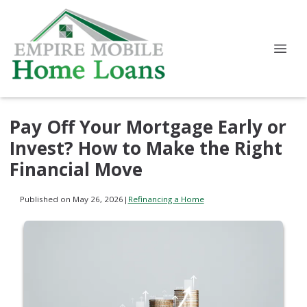
Pay Off Your Mortgage Early or
Invest? How to Make the Right
Financial Move
Published on May 26, 2026
|
Refinancing a Home