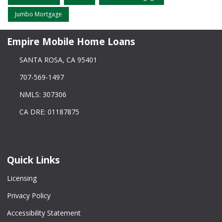
Jumbo Mortgage
Empire Mobile Home Loans
SANTA ROSA, CA 95401
707-569-1497
NMLS: 307306
CA DRE: 01187875
Quick Links
Licensing
Privacy Policy
Accessibility Statement