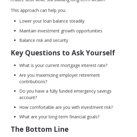
This approach can help you:
Lower your loan balance steadily
Maintain investment growth opportunities
Balance risk and security
Key Questions to Ask Yourself
What is your current mortgage interest rate?
Are you maximizing employer retirement
contributions?
Do you have a fully funded emergency savings
account?
How comfortable are you with investment risk?
What are your long-term financial goals?
The Bottom Line