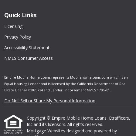
Quick Links
Licensing
Privacy Policy
Accessibility Statement
NMLS Consumer Access
Empire Mobile Home Loans represents Mobilehomeloans.com which is an
Equal Housing Lender and is licensed by the California Department of Real
Estate License 02073724 and Lender Endorsement NMLS 1706701.
Do Not Sell or Share My Personal Information
Copyright © Empire Mobile Home Loans, Etrafficers,
Inc and its licensors. All rights reserved.
Mortgage Websites
designed and powered by