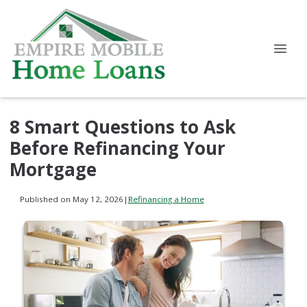
8 Smart Questions to Ask
Before Refinancing Your
Mortgage
Published on May 12, 2026
|
Refinancing a Home