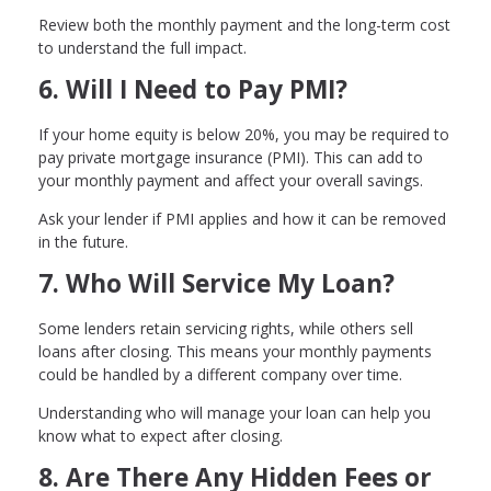
Review both the monthly payment and the long-term cost
to understand the full impact.
6. Will I Need to Pay PMI?
If your home equity is below 20%, you may be required to
pay private mortgage insurance (PMI). This can add to
your monthly payment and affect your overall savings.
Ask your lender if PMI applies and how it can be removed
in the future.
7. Who Will Service My Loan?
Some lenders retain servicing rights, while others sell
loans after closing. This means your monthly payments
could be handled by a different company over time.
Understanding who will manage your loan can help you
know what to expect after closing.
8. Are There Any Hidden Fees or