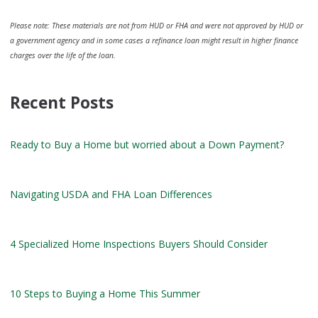
Please note: These materials are not from HUD or FHA and were not approved by HUD or
a government agency and in some cases a refinance loan might result in higher finance
charges over the life of the loan.
Recent Posts
Ready to Buy a Home but worried about a Down Payment?
Navigating USDA and FHA Loan Differences
4 Specialized Home Inspections Buyers Should Consider
10 Steps to Buying a Home This Summer