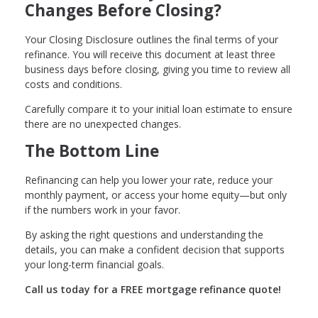
Changes Before Closing?
Your Closing Disclosure outlines the final terms of your
refinance. You will receive this document at least three
business days before closing, giving you time to review all
costs and conditions.
Carefully compare it to your initial loan estimate to ensure
there are no unexpected changes.
The Bottom Line
Refinancing can help you lower your rate, reduce your
monthly payment, or access your home equity—but only
if the numbers work in your favor.
By asking the right questions and understanding the
details, you can make a confident decision that supports
your long-term financial goals.
Call us today for a FREE mortgage refinance quote!