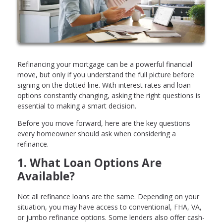
Refinancing your mortgage can be a powerful financial
move, but only if you understand the full picture before
signing on the dotted line. With interest rates and loan
options constantly changing, asking the right questions is
essential to making a smart decision.
Before you move forward, here are the key questions
every homeowner should ask when considering a
refinance.
1. What Loan Options Are
Available?
Not all refinance loans are the same. Depending on your
situation, you may have access to conventional, FHA, VA,
or jumbo refinance options. Some lenders also offer cash-