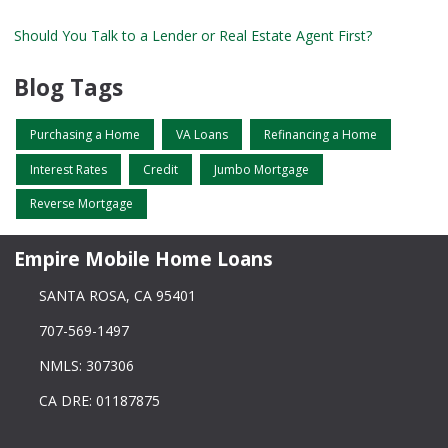
Should You Talk to a Lender or Real Estate Agent First?
Blog Tags
Purchasing a Home
VA Loans
Refinancing a Home
Interest Rates
Credit
Jumbo Mortgage
Reverse Mortgage
Empire Mobile Home Loans
SANTA ROSA, CA 95401
707-569-1497
NMLS: 307306
CA DRE: 01187875