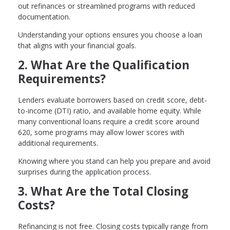
out refinances or streamlined programs with reduced
documentation.
Understanding your options ensures you choose a loan
that aligns with your financial goals.
2. What Are the Qualification
Requirements?
Lenders evaluate borrowers based on credit score, debt-
to-income (DTI) ratio, and available home equity. While
many conventional loans require a credit score around
620, some programs may allow lower scores with
additional requirements.
Knowing where you stand can help you prepare and avoid
surprises during the application process.
3. What Are the Total Closing
Costs?
Refinancing is not free. Closing costs typically range from