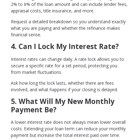
2% to 6% of the loan amount and can include lender fees,
appraisal costs, title insurance, and more.
Request a detailed breakdown so you understand exactly
what you are paying and whether the refinance makes
financial sense.
4. Can I Lock My Interest Rate?
Interest rates can change daily. A rate lock allows you to
secure a specific rate for a set period, protecting you
from market fluctuations.
Ask how long the lock lasts, whether there are fees
involved, and what happens if your closing is delayed.
5. What Will My New Monthly
Payment Be?
A lower interest rate does not always mean lower overall
costs. Extending your loan term can reduce your monthly
payment but increase the total interest paid over time.