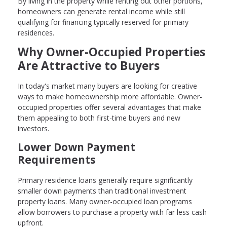
By living in the property while renting out other portions,
homeowners can generate rental income while still
qualifying for financing typically reserved for primary
residences.
Why Owner-Occupied Properties
Are Attractive to Buyers
In today's market many buyers are looking for creative
ways to make homeownership more affordable. Owner-
occupied properties offer several advantages that make
them appealing to both first-time buyers and new
investors.
Lower Down Payment
Requirements
Primary residence loans generally require significantly
smaller down payments than traditional investment
property loans. Many owner-occupied loan programs
allow borrowers to purchase a property with far less cash
upfront.