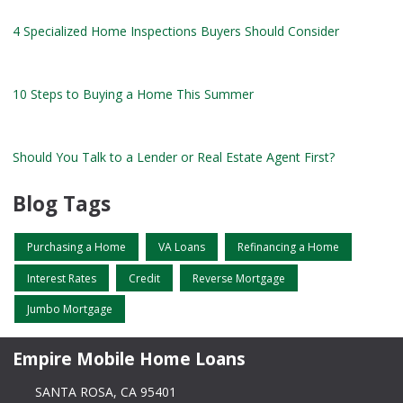
4 Specialized Home Inspections Buyers Should Consider
10 Steps to Buying a Home This Summer
Should You Talk to a Lender or Real Estate Agent First?
Blog Tags
Purchasing a Home
VA Loans
Refinancing a Home
Interest Rates
Credit
Reverse Mortgage
Jumbo Mortgage
Empire Mobile Home Loans
SANTA ROSA, CA 95401