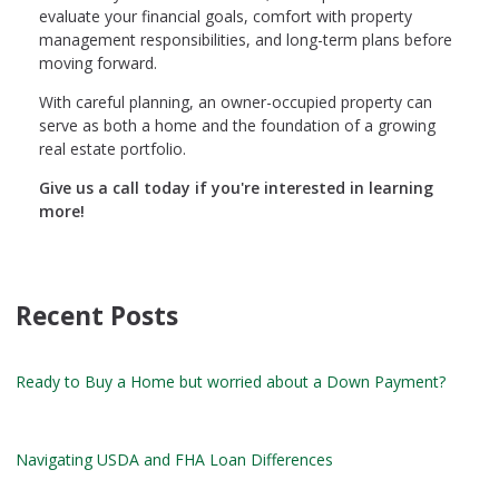
evaluate your financial goals, comfort with property
management responsibilities, and long-term plans before
moving forward.
With careful planning, an owner-occupied property can
serve as both a home and the foundation of a growing
real estate portfolio.
Give us a call today if you're interested in learning
more!
Recent Posts
Ready to Buy a Home but worried about a Down Payment?
Navigating USDA and FHA Loan Differences