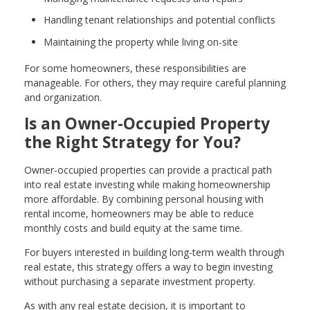
Handling tenant relationships and potential conflicts
Maintaining the property while living on-site
For some homeowners, these responsibilities are
manageable. For others, they may require careful planning
and organization.
Is an Owner-Occupied Property
the Right Strategy for You?
Owner-occupied properties can provide a practical path
into real estate investing while making homeownership
more affordable. By combining personal housing with
rental income, homeowners may be able to reduce
monthly costs and build equity at the same time.
For buyers interested in building long-term wealth through
real estate, this strategy offers a way to begin investing
without purchasing a separate investment property.
As with any real estate decision, it is important to