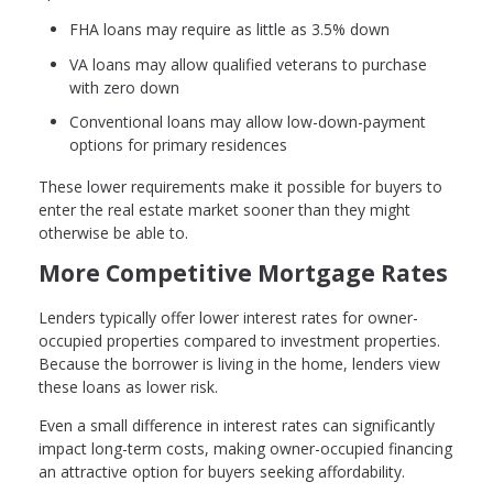
FHA loans may require as little as 3.5% down
VA loans may allow qualified veterans to purchase
with zero down
Conventional loans may allow low-down-payment
options for primary residences
These lower requirements make it possible for buyers to
enter the real estate market sooner than they might
otherwise be able to.
More Competitive Mortgage Rates
Lenders typically offer lower interest rates for owner-
occupied properties compared to investment properties.
Because the borrower is living in the home, lenders view
these loans as lower risk.
Even a small difference in interest rates can significantly
impact long-term costs, making owner-occupied financing
an attractive option for buyers seeking affordability.