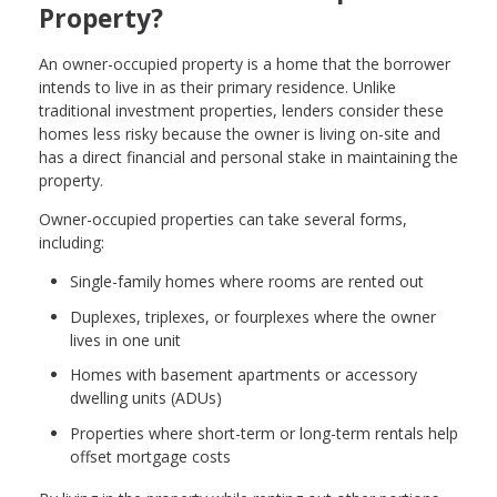
Property?
An owner-occupied property is a home that the borrower
intends to live in as their primary residence. Unlike
traditional investment properties, lenders consider these
homes less risky because the owner is living on-site and
has a direct financial and personal stake in maintaining the
property.
Owner-occupied properties can take several forms,
including:
Single-family homes where rooms are rented out
Duplexes, triplexes, or fourplexes where the owner
lives in one unit
Homes with basement apartments or accessory
dwelling units (ADUs)
Properties where short-term or long-term rentals help
offset mortgage costs