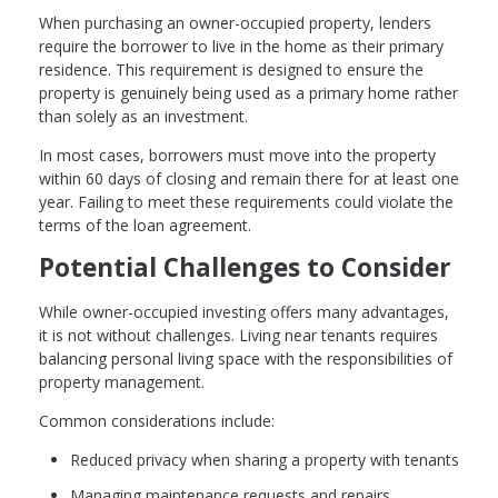
When purchasing an owner-occupied property, lenders
require the borrower to live in the home as their primary
residence. This requirement is designed to ensure the
property is genuinely being used as a primary home rather
than solely as an investment.
In most cases, borrowers must move into the property
within 60 days of closing and remain there for at least one
year. Failing to meet these requirements could violate the
terms of the loan agreement.
Potential Challenges to Consider
While owner-occupied investing offers many advantages,
it is not without challenges. Living near tenants requires
balancing personal living space with the responsibilities of
property management.
Common considerations include:
Reduced privacy when sharing a property with tenants
Managing maintenance requests and repairs