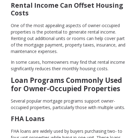
Rental Income Can Offset Housing
Costs
One of the most appealing aspects of owner-occupied
properties is the potential to generate rental income.
Renting out additional units or rooms can help cover part
of the mortgage payment, property taxes, insurance, and
maintenance expenses.
In some cases, homeowners may find that rental income
significantly reduces their monthly housing costs.
Loan Programs Commonly Used
for Owner-Occupied Properties
Several popular mortgage programs support owner-
occupied properties, particularly those with multiple units.
FHA Loans
FHA loans are widely used by buyers purchasing two- to
four-unit properties while living in one unit. These loans