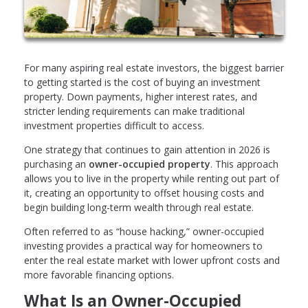
For many aspiring real estate investors, the biggest barrier
to getting started is the cost of buying an investment
property. Down payments, higher interest rates, and
stricter lending requirements can make traditional
investment properties difficult to access.
One strategy that continues to gain attention in 2026 is
purchasing an
owner-occupied property
. This approach
allows you to live in the property while renting out part of
it, creating an opportunity to offset housing costs and
begin building long-term wealth through real estate.
Often referred to as “house hacking,” owner-occupied
investing provides a practical way for homeowners to
enter the real estate market with lower upfront costs and
more favorable financing options.
What Is an Owner-Occupied