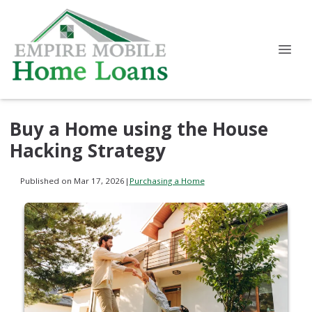
Buy a Home using the House
Hacking Strategy
Published on Mar 17, 2026
|
Purchasing a Home