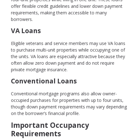
offer flexible credit guidelines and lower down payment
requirements, making them accessible to many
borrowers.
VA Loans
Eligible veterans and service members may use VA loans
to purchase multi-unit properties while occupying one of
the units. VA loans are especially attractive because they
often allow zero down payment and do not require
private mortgage insurance.
Conventional Loans
Conventional mortgage programs also allow owner-
occupied purchases for properties with up to four units,
though down payment requirements may vary depending
on the borrower’s financial profile.
Important Occupancy
Requirements