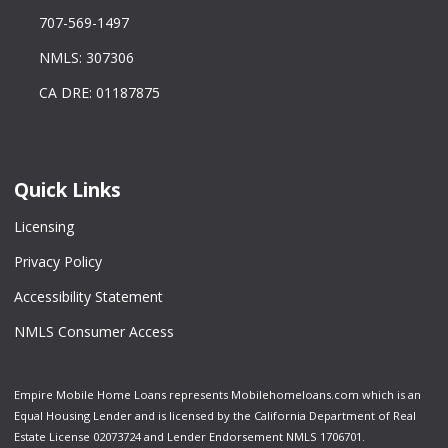
707-569-1497
NMLS: 307306
CA DRE: 01187875
Quick Links
Licensing
Privacy Policy
Accessibility Statement
NMLS Consumer Access
Empire Mobile Home Loans represents Mobilehomeloans.com which is an
Equal Housing Lender and is licensed by the California Department of Real
Estate License 02073724 and Lender Endorsement NMLS 1706701.