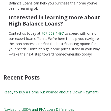
Balance Loans can help you purchase the home you’ve
been dreaming of.
Interested in learning more about
High Balance Loans?
Contact us today at
707-569-1497
to speak with one of
our expert loan officers. We’re here to help you navigate
the loan process and find the best financing option for
your needs. Don’t let high home prices stand in your way
—take the next step toward homeownership today!
Recent Posts
Ready to Buy a Home but worried about a Down Payment?
Navigating USDA and FHA Loan Differences