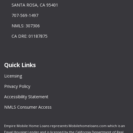
SANTA ROSA, CA 95401
707-569-1497
NMLS: 307306
CA DRE: 01187875
Quick Links
Licensing
Privacy Policy
Accessibility Statement
NMLS Consumer Access
Empire Mobile Home Loans represents Mobilehomeloans.com which is an
Equal Housing Lender and is licensed by the California Department of Real