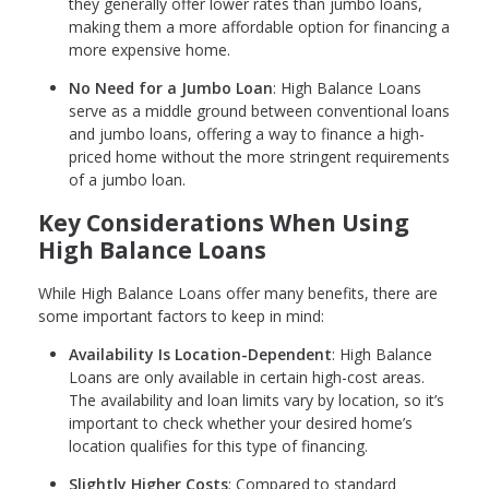
they generally offer lower rates than jumbo loans,
making them a more affordable option for financing a
more expensive home.
No Need for a Jumbo Loan
: High Balance Loans
serve as a middle ground between conventional loans
and jumbo loans, offering a way to finance a high-
priced home without the more stringent requirements
of a jumbo loan.
Key Considerations When Using
High Balance Loans
While High Balance Loans offer many benefits, there are
some important factors to keep in mind:
Availability Is Location-Dependent
: High Balance
Loans are only available in certain high-cost areas.
The availability and loan limits vary by location, so it’s
important to check whether your desired home’s
location qualifies for this type of financing.
Slightly Higher Costs
: Compared to standard