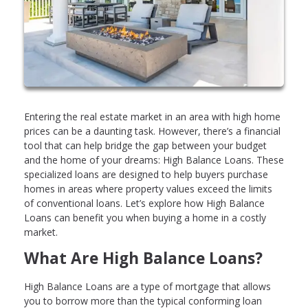
Entering the real estate market in an area with high home
prices can be a daunting task. However, there’s a financial
tool that can help bridge the gap between your budget
and the home of your dreams: High Balance Loans. These
specialized loans are designed to help buyers purchase
homes in areas where property values exceed the limits
of conventional loans. Let’s explore how High Balance
Loans can benefit you when buying a home in a costly
market.
What Are High Balance Loans?
High Balance Loans are a type of mortgage that allows
you to borrow more than the typical conforming loan