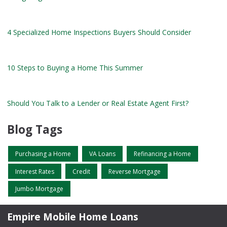
4 Specialized Home Inspections Buyers Should Consider
10 Steps to Buying a Home This Summer
Should You Talk to a Lender or Real Estate Agent First?
Blog Tags
Purchasing a Home
VA Loans
Refinancing a Home
Interest Rates
Credit
Reverse Mortgage
Jumbo Mortgage
Empire Mobile Home Loans