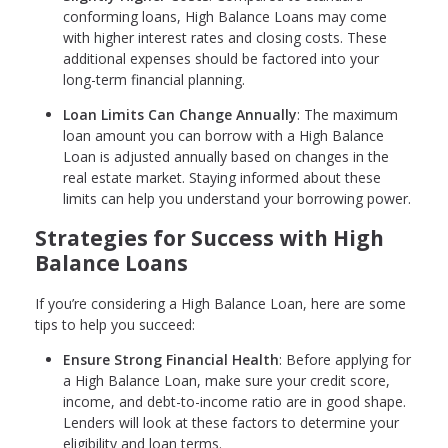
conforming loans, High Balance Loans may come
with higher interest rates and closing costs. These
additional expenses should be factored into your
long-term financial planning.
Loan Limits Can Change Annually
: The maximum
loan amount you can borrow with a High Balance
Loan is adjusted annually based on changes in the
real estate market. Staying informed about these
limits can help you understand your borrowing power.
Strategies for Success with High
Balance Loans
If you’re considering a High Balance Loan, here are some
tips to help you succeed:
Ensure Strong Financial Health
: Before applying for
a High Balance Loan, make sure your credit score,
income, and debt-to-income ratio are in good shape.
Lenders will look at these factors to determine your
eligibility and loan terms.