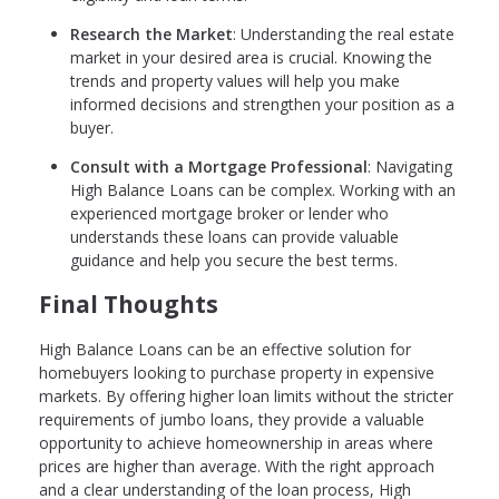
Research the Market
: Understanding the real estate
market in your desired area is crucial. Knowing the
trends and property values will help you make
informed decisions and strengthen your position as a
buyer.
Consult with a Mortgage Professional
: Navigating
High Balance Loans can be complex. Working with an
experienced mortgage broker or lender who
understands these loans can provide valuable
guidance and help you secure the best terms.
Final Thoughts
High Balance Loans can be an effective solution for
homebuyers looking to purchase property in expensive
markets. By offering higher loan limits without the stricter
requirements of jumbo loans, they provide a valuable
opportunity to achieve homeownership in areas where
prices are higher than average. With the right approach
and a clear understanding of the loan process, High