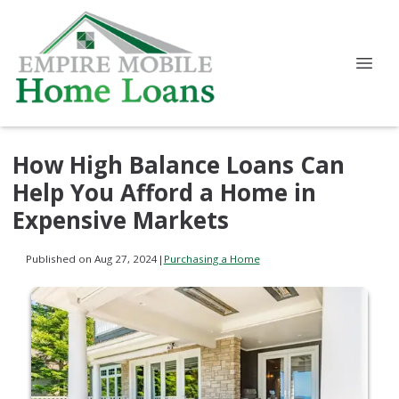
How High Balance Loans Can
Help You Afford a Home in
Expensive Markets
Published on Aug 27, 2024
|
Purchasing a Home