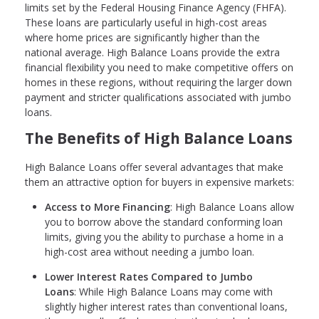
limits set by the Federal Housing Finance Agency (FHFA).
These loans are particularly useful in high-cost areas
where home prices are significantly higher than the
national average. High Balance Loans provide the extra
financial flexibility you need to make competitive offers on
homes in these regions, without requiring the larger down
payment and stricter qualifications associated with jumbo
loans.
The Benefits of High Balance Loans
High Balance Loans offer several advantages that make
them an attractive option for buyers in expensive markets:
Access to More Financing
: High Balance Loans allow
you to borrow above the standard conforming loan
limits, giving you the ability to purchase a home in a
high-cost area without needing a jumbo loan.
Lower Interest Rates Compared to Jumbo
Loans
: While High Balance Loans may come with
slightly higher interest rates than conventional loans,