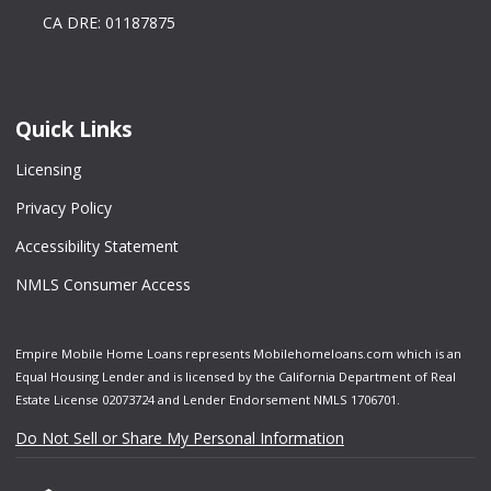
CA DRE: 01187875
Quick Links
Licensing
Privacy Policy
Accessibility Statement
NMLS Consumer Access
Empire Mobile Home Loans represents Mobilehomeloans.com which is an
Equal Housing Lender and is licensed by the California Department of Real
Estate License 02073724 and Lender Endorsement NMLS 1706701.
Do Not Sell or Share My Personal Information