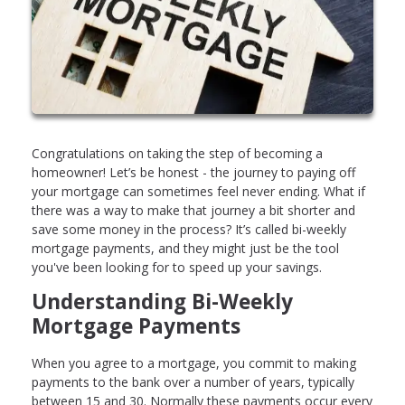
Congratulations on taking the step of becoming a
homeowner! Let’s be honest - the journey to paying off
your mortgage can sometimes feel never ending. What if
there was a way to make that journey a bit shorter and
save some money in the process? It’s called bi-weekly
mortgage payments, and they might just be the tool
you've been looking for to speed up your savings.
Understanding Bi-Weekly
Mortgage Payments
When you agree to a mortgage, you commit to making
payments to the bank over a number of years, typically
between 15 and 30. Normally these payments occur every