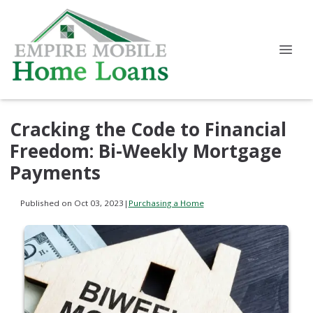
Cracking the Code to Financial
Freedom: Bi-Weekly Mortgage
Payments
Published on Oct 03, 2023
|
Purchasing a Home