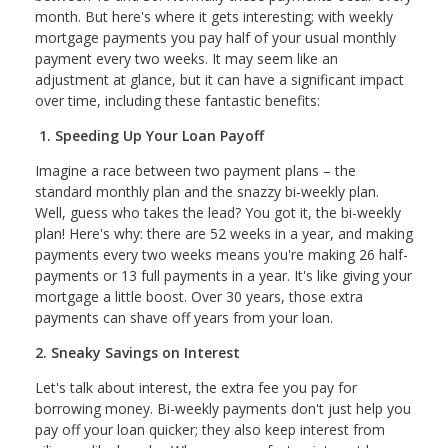
month. But here's where it gets interesting; with weekly
mortgage payments you pay half of your usual monthly
payment every two weeks. It may seem like an
adjustment at glance, but it can have a significant impact
over time, including these fantastic benefits:
1. Speeding Up Your Loan Payoff
Imagine a race between two payment plans – the
standard monthly plan and the snazzy bi-weekly plan.
Well, guess who takes the lead? You got it, the bi-weekly
plan! Here's why: there are 52 weeks in a year, and making
payments every two weeks means you're making 26 half-
payments or 13 full payments in a year. It's like giving your
mortgage a little boost. Over 30 years, those extra
payments can shave off years from your loan.
2. Sneaky Savings on Interest
Let's talk about interest, the extra fee you pay for
borrowing money. Bi-weekly payments don't just help you
pay off your loan quicker; they also keep interest from