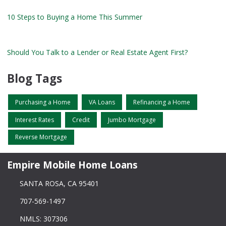
10 Steps to Buying a Home This Summer
Should You Talk to a Lender or Real Estate Agent First?
Blog Tags
Purchasing a Home
VA Loans
Refinancing a Home
Interest Rates
Credit
Jumbo Mortgage
Reverse Mortgage
Empire Mobile Home Loans
SANTA ROSA, CA 95401
707-569-1497
NMLS: 307306