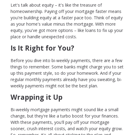
Let's talk about equity – it's like the treasure of
homeownership. Paying off your mortgage faster means
you're building equity at a faster pace too. Think of equity
as your home's value minus the mortgage. With more
equity, you've got more options – like loans to fix up your
place or handle unexpected costs.
Is It Right for You?
Before you dive into bi-weekly payments, there are a few
things to remember. Some banks might charge you to set
up this payment style, so do your homework. And if your
regular monthly payments already have you sweating, bi-
weekly payments might not be the best plan.
Wrapping it Up
Bi-weekly mortgage payments might sound like a small
change, but they're like a turbo boost for your finances.
With these payments, you'll pay off your mortgage
sooner, crush interest costs, and watch your equity grow.
So, remember, it's all about sticking to the plan and