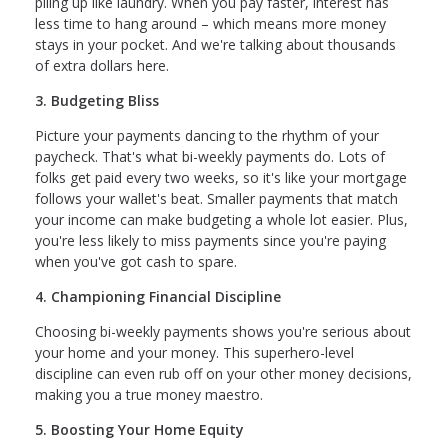
piling up like laundry. When you pay faster, interest has
less time to hang around – which means more money
stays in your pocket. And we're talking about thousands
of extra dollars here.
3. Budgeting Bliss
Picture your payments dancing to the rhythm of your
paycheck. That's what bi-weekly payments do. Lots of
folks get paid every two weeks, so it's like your mortgage
follows your wallet's beat. Smaller payments that match
your income can make budgeting a whole lot easier. Plus,
you're less likely to miss payments since you're paying
when you've got cash to spare.
4. Championing Financial Discipline
Choosing bi-weekly payments shows you're serious about
your home and your money. This superhero-level
discipline can even rub off on your other money decisions,
making you a true money maestro.
5. Boosting Your Home Equity