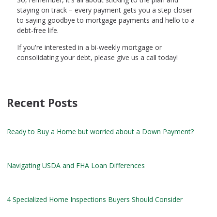
staying on track – every payment gets you a step closer
to saying goodbye to mortgage payments and hello to a
debt-free life.
If you're interested in a bi-weekly mortgage or
consolidating your debt, please give us a call today!
Recent Posts
Ready to Buy a Home but worried about a Down Payment?
Navigating USDA and FHA Loan Differences
4 Specialized Home Inspections Buyers Should Consider