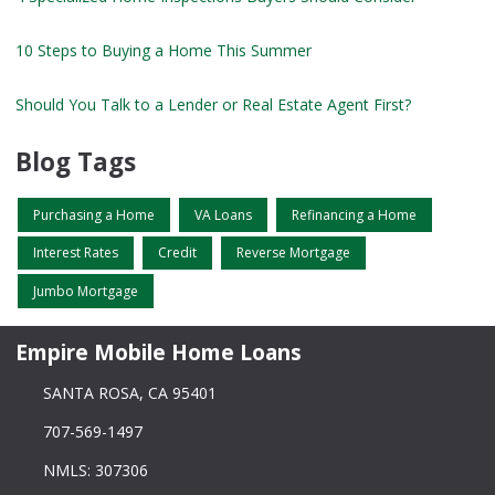
10 Steps to Buying a Home This Summer
Should You Talk to a Lender or Real Estate Agent First?
Blog Tags
Purchasing a Home
VA Loans
Refinancing a Home
Interest Rates
Credit
Reverse Mortgage
Jumbo Mortgage
Empire Mobile Home Loans
SANTA ROSA, CA 95401
707-569-1497
NMLS: 307306