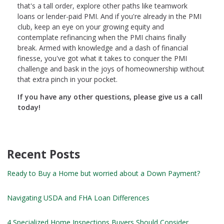
that's a tall order, explore other paths like teamwork
loans or lender-paid PMI. And if you're already in the PMI
club, keep an eye on your growing equity and
contemplate refinancing when the PMI chains finally
break. Armed with knowledge and a dash of financial
finesse, you've got what it takes to conquer the PMI
challenge and bask in the joys of homeownership without
that extra pinch in your pocket.
If you have any other questions, please give us a call
today!
Recent Posts
Ready to Buy a Home but worried about a Down Payment?
Navigating USDA and FHA Loan Differences
4 Specialized Home Inspections Buyers Should Consider