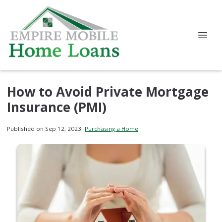
How to Avoid Private Mortgage
Insurance (PMI)
Published on Sep 12, 2023
|
Purchasing a Home