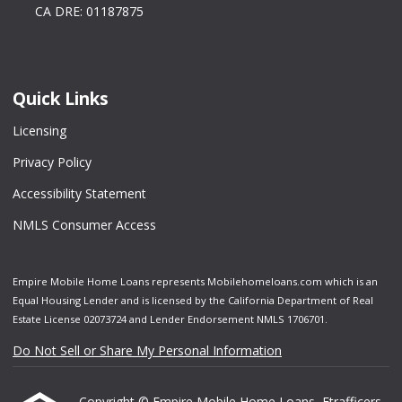
CA DRE: 01187875
Quick Links
Licensing
Privacy Policy
Accessibility Statement
NMLS Consumer Access
Empire Mobile Home Loans represents Mobilehomeloans.com which is an
Equal Housing Lender and is licensed by the California Department of Real
Estate License 02073724 and Lender Endorsement NMLS 1706701.
Do Not Sell or Share My Personal Information
Copyright © Empire Mobile Home Loans, Etrafficers,