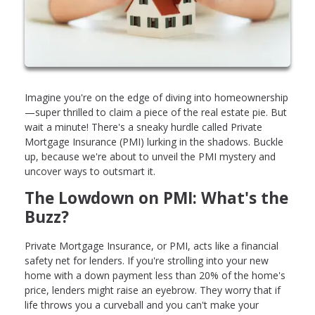
Imagine you're on the edge of diving into homeownership
—super thrilled to claim a piece of the real estate pie. But
wait a minute! There's a sneaky hurdle called Private
Mortgage Insurance (PMI) lurking in the shadows. Buckle
up, because we're about to unveil the PMI mystery and
uncover ways to outsmart it.
The Lowdown on PMI: What's the
Buzz?
Private Mortgage Insurance, or PMI, acts like a financial
safety net for lenders. If you're strolling into your new
home with a down payment less than 20% of the home's
price, lenders might raise an eyebrow. They worry that if
life throws you a curveball and you can't make your