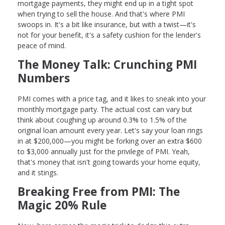
mortgage payments, they might end up in a tight spot
when trying to sell the house. And that's where PMI
swoops in. It's a bit like insurance, but with a twist—it's
not for your benefit, it's a safety cushion for the lender's
peace of mind.
The Money Talk: Crunching PMI
Numbers
PMI comes with a price tag, and it likes to sneak into your
monthly mortgage party. The actual cost can vary but
think about coughing up around 0.3% to 1.5% of the
original loan amount every year. Let's say your loan rings
in at $200,000—you might be forking over an extra $600
to $3,000 annually just for the privilege of PMI. Yeah,
that's money that isn't going towards your home equity,
and it stings.
Breaking Free from PMI: The
Magic 20% Rule