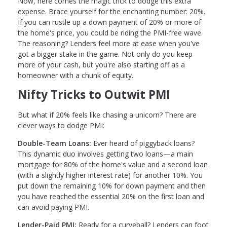
Now, here comes the magic trick to dodge this extra
expense. Brace yourself for the enchanting number: 20%.
If you can rustle up a down payment of 20% or more of
the home's price, you could be riding the PMI-free wave.
The reasoning? Lenders feel more at ease when you've
got a bigger stake in the game. Not only do you keep
more of your cash, but you're also starting off as a
homeowner with a chunk of equity.
Nifty Tricks to Outwit PMI
But what if 20% feels like chasing a unicorn? There are
clever ways to dodge PMI:
Double-Team Loans:
Ever heard of piggyback loans?
This dynamic duo involves getting two loans—a main
mortgage for 80% of the home's value and a second loan
(with a slightly higher interest rate) for another 10%. You
put down the remaining 10% for down payment and then
you have reached the essential 20% on the first loan and
can avoid paying PMI.
Lender-Paid PMI:
Ready for a curveball? Lenders can foot