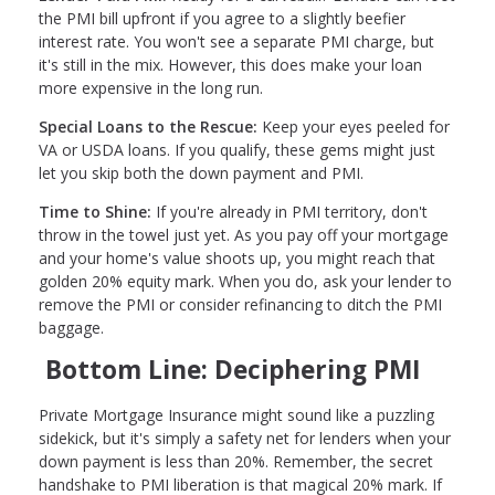
the PMI bill upfront if you agree to a slightly beefier
interest rate. You won't see a separate PMI charge, but
it's still in the mix. However, this does make your loan
more expensive in the long run.
Special Loans to the Rescue:
Keep your eyes peeled for
VA or USDA loans. If you qualify, these gems might just
let you skip both the down payment and PMI.
Time to Shine:
If you're already in PMI territory, don't
throw in the towel just yet. As you pay off your mortgage
and your home's value shoots up, you might reach that
golden 20% equity mark. When you do, ask your lender to
remove the PMI or consider refinancing to ditch the PMI
baggage.
Bottom Line: Deciphering PMI
Private Mortgage Insurance might sound like a puzzling
sidekick, but it's simply a safety net for lenders when your
down payment is less than 20%. Remember, the secret
handshake to PMI liberation is that magical 20% mark. If