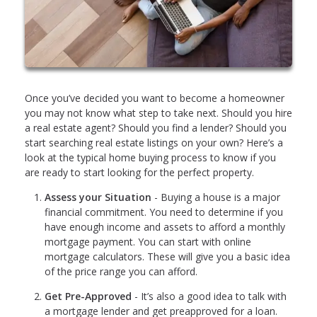
Once you’ve decided you want to become a homeowner
you may not know what step to take next. Should you hire
a real estate agent? Should you find a lender? Should you
start searching real estate listings on your own? Here’s a
look at the typical home buying process to know if you
are ready to start looking for the perfect property.
Assess your Situation
- Buying a house is a major
financial commitment. You need to determine if you
have enough income and assets to afford a monthly
mortgage payment. You can start with online
mortgage calculators. These will give you a basic idea
of the price range you can afford.
Get Pre-Approved
- It’s also a good idea to talk with
a mortgage lender and get preapproved for a loan.