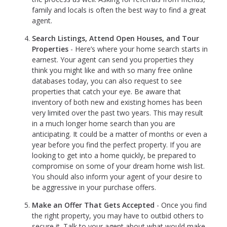
family and locals is often the best way to find a great
agent.
Search Listings, Attend Open Houses, and Tour
Properties
- Here’s where your home search starts in
earnest. Your agent can send you properties they
think you might like and with so many free online
databases today, you can also request to see
properties that catch your eye. Be aware that
inventory of both new and existing homes has been
very limited over the past two years. This may result
in a much longer home search than you are
anticipating. It could be a matter of months or even a
year before you find the perfect property. If you are
looking to get into a home quickly, be prepared to
compromise on some of your dream home wish list.
You should also inform your agent of your desire to
be aggressive in your purchase offers.
Make an Offer That Gets Accepted
- Once you find
the right property, you may have to outbid others to
secure it. Talk to your agent about what would make