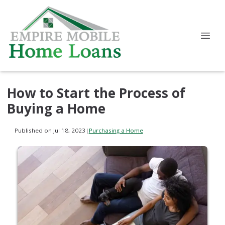
How to Start the Process of
Buying a Home
Published on Jul 18, 2023
|
Purchasing a Home