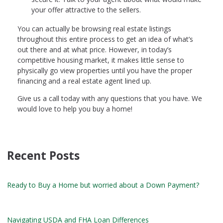
your offer attractive to the sellers.
You can actually be browsing real estate listings
throughout this entire process to get an idea of what’s
out there and at what price. However, in today’s
competitive housing market, it makes little sense to
physically go view properties until you have the proper
financing and a real estate agent lined up.
Give us a call today with any questions that you have. We
would love to help you buy a home!
Recent Posts
Ready to Buy a Home but worried about a Down Payment?
Navigating USDA and FHA Loan Differences