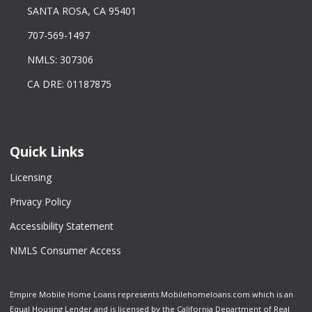
SANTA ROSA, CA 95401
707-569-1497
NMLS: 307306
CA DRE: 01187875
Quick Links
Licensing
Privacy Policy
Accessibility Statement
NMLS Consumer Access
Empire Mobile Home Loans represents Mobilehomeloans.com which is an
Equal Housing Lender and is licensed by the California Department of Real