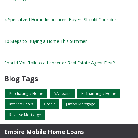
4 Specialized Home Inspections Buyers Should Consider
10 Steps to Buying a Home This Summer
Should You Talk to a Lender or Real Estate Agent First?
Blog Tags
Purchasing a Home
VA Loans
Refinancing a Home
Interest Rates
Credit
Jumbo Mortgage
Reverse Mortgage
Empire Mobile Home Loans