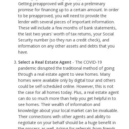
Getting preapproved will give you a preliminary
promise for financing up to a certain amount. In order
to be preapproved, you will need to provide the
lender with several pieces of important information.
These will include a few months of bank statements,
the last two years' worth of tax returns, your Social
Security number (so they run a credit check), and
information on any other assets and debts that you
have.
Select a Real Estate Agent
- The COVID-19
pandemic disrupted the traditional method of going
through a real estate agent to view homes. Many
homes were available only by digital tour and others
could be self-scheduled online. However, this is not
the case for all homes today. Plus, a real estate agent
can do so much more than help you get helpful in to
see homes. Their wealth of information and
knowledge about your local market can be invaluable.
Their connections with other agents and ability to
negotiate on your behalf should be a huge benefit in
the process as well. Asking for referrals from friends,